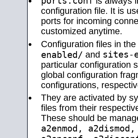
ports.conf
is always 
configuration file. It is 
ports for incoming connec
customized anytime.
Configuration files in th
sites-
enabled/
and
particular configuratio
global configuration frag
configurations, respectiv
They are activated by sy
files from their respectiv
These should be manage
a2enmod, a2dismod