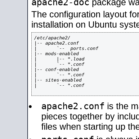
apache2-doc
package was 
The configuration layout f
installation on Ubuntu syst
/etc/apache2/

|-- apache2.conf

|       `--  ports.conf

|-- mods-enabled

|       |-- *.load

|       `-- *.conf

|-- conf-enabled

|       `-- *.conf

|-- sites-enabled

|       `-- *.conf

apache2.conf
is the ma
pieces together by includ
files when starting up th