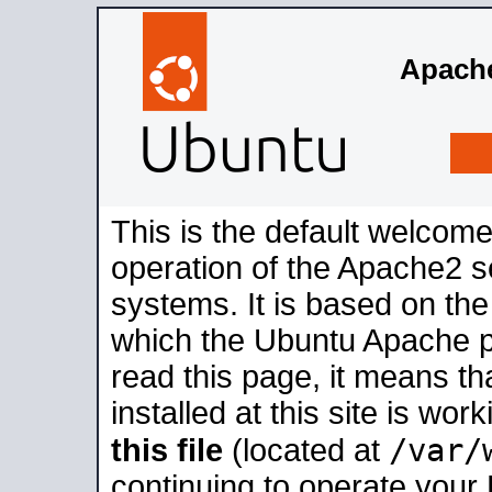
Apache
This is the default welcome
operation of the Apache2 se
systems. It is based on th
which the Ubuntu Apache pa
read this page, it means t
installed at this site is wo
/var/
this file
(located at
continuing to operate your