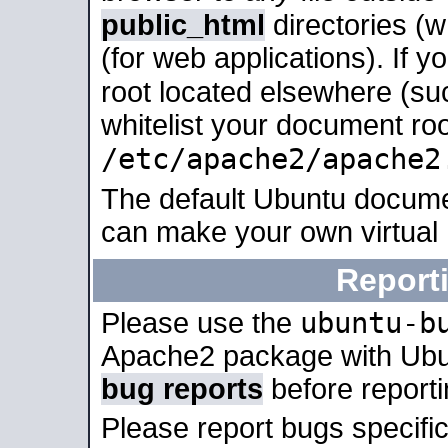
public_html
directories (
(for web applications). If 
root located elsewhere (su
whitelist your document roo
/etc/apache2/apache2
The default Ubuntu docume
can make your own virtual
Report
ubuntu-b
Please use the
Apache2 package with Ub
bug reports
before report
Please report bugs specif