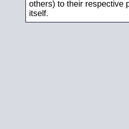
others) to their respective
itself.