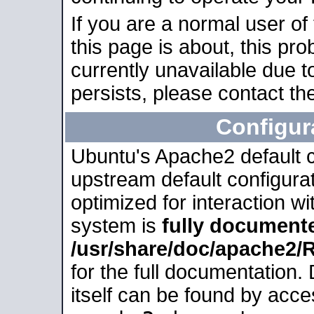
If you are a normal user of
this page is about, this pro
currently unavailable due t
persists, please contact the
Configur
Ubuntu's Apache2 default co
upstream default configurati
optimized for interaction w
system is
fully document
/usr/share/doc/apache2
for the full documentation
itself can be found by acc