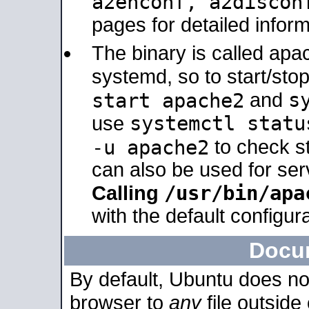
a2enconf, a2disco
pages for detailed inform
The binary is called ap
systemd, so to start/sto
s
start apache2
and
systemctl statu
use
-u apache2
to check s
can also be used for se
/usr/bin/apa
Calling
with the default configura
Docu
By default, Ubuntu does no
browser to
any
file outside